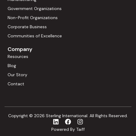
Government Organizations
Non-Profit Organizations
Corporate Business
Communities of Excellence
Company
Resources
Blog
Our Story
Contact
Copyright © 2026 Sterling International. All Rights Reserved.
Powered By Taiff