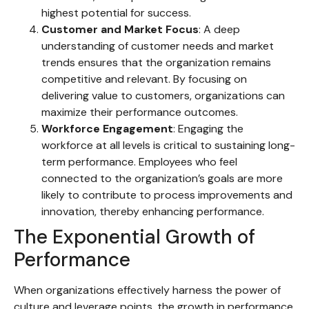
highest potential for success.
Customer and Market Focus
: A deep
understanding of customer needs and market
trends ensures that the organization remains
competitive and relevant. By focusing on
delivering value to customers, organizations can
maximize their performance outcomes.
Workforce Engagement
: Engaging the
workforce at all levels is critical to sustaining long-
term performance. Employees who feel
connected to the organization’s goals are more
likely to contribute to process improvements and
innovation, thereby enhancing performance.
The Exponential Growth of
Performance
When organizations effectively harness the power of
culture and leverage points, the growth in performance