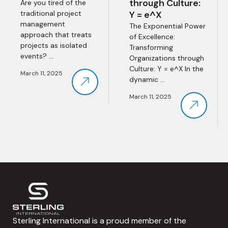
through Culture:
Are you tired of the
traditional project
Y = e^X
management
The Exponential Power
approach that treats
of Excellence:
projects as isolated
Transforming
events? ...
Organizations through
Culture: Y = e^X In the
March 11, 2025
dynamic ...
March 11, 2025
Sterling International is a proud member of the