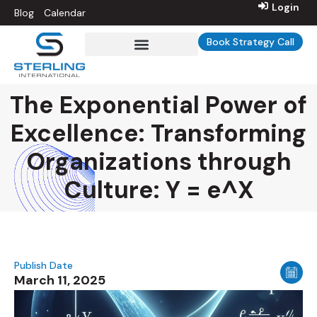
Login
Blog
Calendar
Book Strategy Call
Sterling Int’l University
The Exponential Power of
Excellence: Transforming
Organizations through
Culture: Y = e^X
Publish Date
March 11, 2025