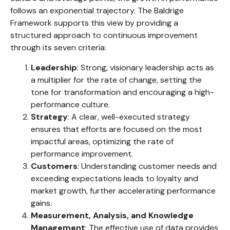
follows an exponential trajectory. The Baldrige
Framework supports this view by providing a
structured approach to continuous improvement
through its seven criteria:
Leadership
: Strong, visionary leadership acts as
a multiplier for the rate of change, setting the
tone for transformation and encouraging a high-
performance culture.
Strategy
: A clear, well-executed strategy
ensures that efforts are focused on the most
impactful areas, optimizing the rate of
performance improvement.
Customers
: Understanding customer needs and
exceeding expectations leads to loyalty and
market growth, further accelerating performance
gains.
Measurement, Analysis, and Knowledge
Management
: The effective use of data provides