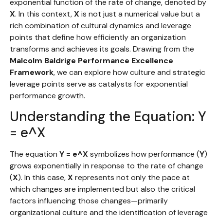
exponential function of the rate of change, denoted by
X
. In this context,
X
is not just a numerical value but a
rich combination of cultural dynamics and leverage
points that define how efficiently an organization
transforms and achieves its goals. Drawing from the
Malcolm Baldrige Performance Excellence
Framework
, we can explore how culture and strategic
leverage points serve as catalysts for exponential
performance growth.
Understanding the Equation: Y
= e^X
The equation
Y = e^X
symbolizes how performance (
Y
)
grows exponentially in response to the rate of change
(
X
). In this case,
X
represents not only the pace at
which changes are implemented but also the critical
factors influencing those changes—primarily
organizational culture and the identification of leverage