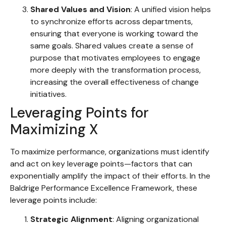
Shared Values and Vision
: A unified vision helps
to synchronize efforts across departments,
ensuring that everyone is working toward the
same goals. Shared values create a sense of
purpose that motivates employees to engage
more deeply with the transformation process,
increasing the overall effectiveness of change
initiatives.
Leveraging Points for
Maximizing X
To maximize performance, organizations must identify
and act on key leverage points—factors that can
exponentially amplify the impact of their efforts. In the
Baldrige Performance Excellence Framework, these
leverage points include:
Strategic Alignment
: Aligning organizational