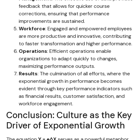
feedback that allows for quicker course
corrections, ensuring that performance
improvements are sustained.
Workforce
: Engaged and empowered employees
are more productive and innovative, contributing
to faster transformation and higher performance.
Operations
: Efficient operations enable
organizations to adapt quickly to changes,
maximizing performance outputs.
Results
: The culmination of all efforts, where the
exponential growth in performance becomes
evident through key performance indicators such
as financial results, customer satisfaction, and
workforce engagement.
Conclusion: Culture as the Key
Driver of Exponential Growth
The equation
Y = e^X
serves as a powerful metaphor