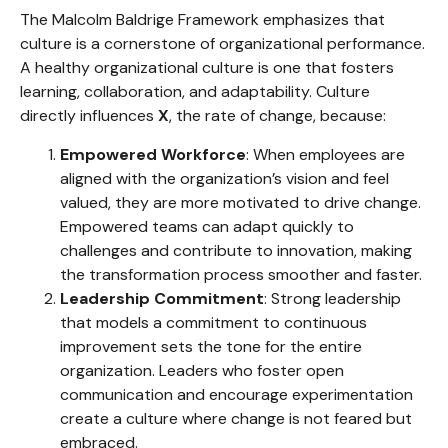
The Malcolm Baldrige Framework emphasizes that
culture is a cornerstone of organizational performance.
A healthy organizational culture is one that fosters
learning, collaboration, and adaptability. Culture
directly influences
X
, the rate of change, because:
Empowered Workforce
: When employees are
aligned with the organization’s vision and feel
valued, they are more motivated to drive change.
Empowered teams can adapt quickly to
challenges and contribute to innovation, making
the transformation process smoother and faster.
Leadership Commitment
: Strong leadership
that models a commitment to continuous
improvement sets the tone for the entire
organization. Leaders who foster open
communication and encourage experimentation
create a culture where change is not feared but
embraced.