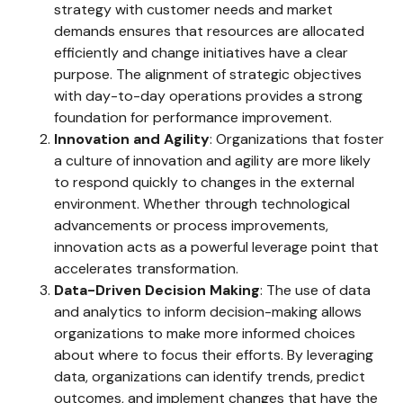
strategy with customer needs and market
demands ensures that resources are allocated
efficiently and change initiatives have a clear
purpose. The alignment of strategic objectives
with day-to-day operations provides a strong
foundation for performance improvement.
Innovation and Agility
: Organizations that foster
a culture of innovation and agility are more likely
to respond quickly to changes in the external
environment. Whether through technological
advancements or process improvements,
innovation acts as a powerful leverage point that
accelerates transformation.
Data-Driven Decision Making
: The use of data
and analytics to inform decision-making allows
organizations to make more informed choices
about where to focus their efforts. By leveraging
data, organizations can identify trends, predict
outcomes, and implement changes that have the