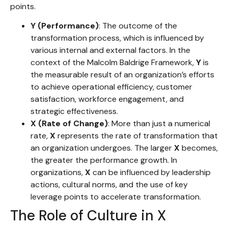
points.
Y (Performance)
: The outcome of the
transformation process, which is influenced by
various internal and external factors. In the
context of the Malcolm Baldrige Framework,
Y
is
the measurable result of an organization’s efforts
to achieve operational efficiency, customer
satisfaction, workforce engagement, and
strategic effectiveness.
X (Rate of Change)
: More than just a numerical
rate,
X
represents the rate of transformation that
an organization undergoes. The larger
X
becomes,
the greater the performance growth. In
organizations,
X
can be influenced by leadership
actions, cultural norms, and the use of key
leverage points to accelerate transformation.
The Role of Culture in X