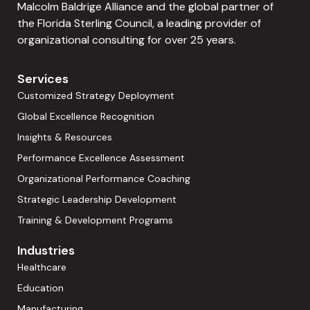
Malcolm Baldrige Alliance and the global partner of
the Florida Sterling Council, a leading provider of
organizational consulting for over 25 years.
Services
Customized Strategy Deployment
Global Excellence Recognition
Insights & Resources
Performance Excellence Assessment
Organizational Performance Coaching
Strategic Leadership Development
Training & Development Programs
Industries
Healthcare
Education
Manufacturing