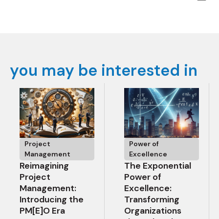
you may be interested in
Project
Power of
Management
Excellence
Reimagining
The Exponential
Project
Power of
Management:
Excellence:
Introducing the
Transforming
PM[E]O Era
Organizations