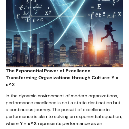
The Exponential Power of Excellence:
Transforming Organizations through Culture: Y =
e^X
In the dynamic environment of modern organizations,
performance excellence is not a static destination but
a continuous journey. The pursuit of excellence in
performance is akin to solving an exponential equation,
where
Y = e^X
represents performance as an