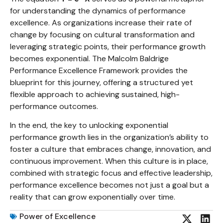
for understanding the dynamics of performance
excellence. As organizations increase their rate of
change by focusing on cultural transformation and
leveraging strategic points, their performance growth
becomes exponential. The Malcolm Baldrige
Performance Excellence Framework provides the
blueprint for this journey, offering a structured yet
flexible approach to achieving sustained, high-
performance outcomes.
In the end, the key to unlocking exponential
performance growth lies in the organization’s ability to
foster a culture that embraces change, innovation, and
continuous improvement. When this culture is in place,
combined with strategic focus and effective leadership,
performance excellence becomes not just a goal but a
reality that can grow exponentially over time.
Power of Excellence