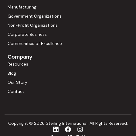
Manufacturing
Government Organizations
Non-Profit Organizations
Corporate Business
Communities of Excellence
Company
Resources
Blog
Our Story
Contact
Copyright © 2026 Sterling International. All Rights Reserved.