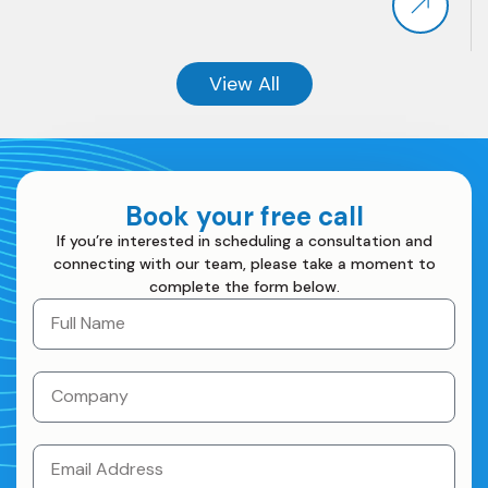
View All
View All
Book your free call
If you’re interested in scheduling a consultation and
connecting with our team, please take a moment to
complete the form below.