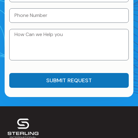
SUBMIT REQUEST