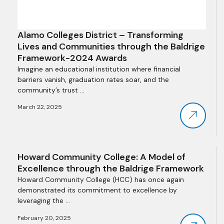
Alamo Colleges District – Transforming
Lives and Communities through the Baldrige
Framework-2024 Awards
Imagine an educational institution where financial
barriers vanish, graduation rates soar, and the
community’s trust ...
March 22, 2025
Howard Community College: A Model of
Excellence through the Baldrige Framework
Howard Community College (HCC) has once again
demonstrated its commitment to excellence by
leveraging the ...
February 20, 2025