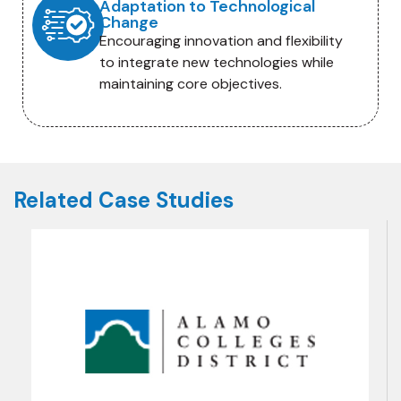
Adaptation to Technological
Change
Encouraging innovation and flexibility
to integrate new technologies while
maintaining core objectives.
Related Case Studies