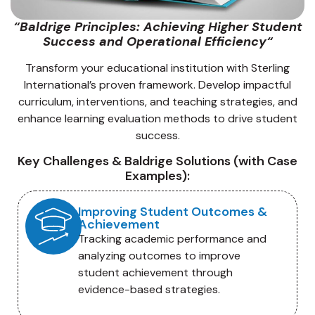
“
Baldrige Principles: Achieving Higher Student
Success and Operational Efficiency
“
Transform your educational institution with Sterling
International’s proven framework. Develop impactful
curriculum, interventions, and teaching strategies, and
enhance learning evaluation methods to drive student
success.
Key Challenges & Baldrige Solutions (with Case
Examples):
Improving Student Outcomes &
Achievement
Tracking academic performance and
analyzing outcomes to improve
student achievement through
evidence-based strategies.