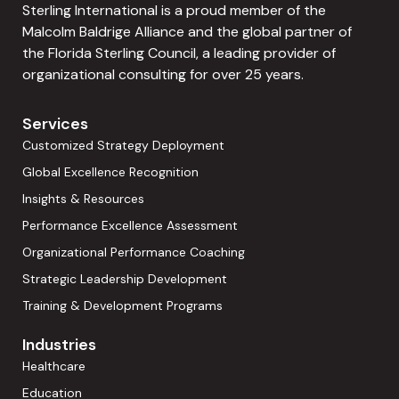
Sterling International is a proud member of the
Malcolm Baldrige Alliance and the global partner of
the Florida Sterling Council, a leading provider of
organizational consulting for over 25 years.
Services
Customized Strategy Deployment
Global Excellence Recognition
Insights & Resources
Performance Excellence Assessment
Organizational Performance Coaching
Strategic Leadership Development
Training & Development Programs
Industries
Healthcare
Education