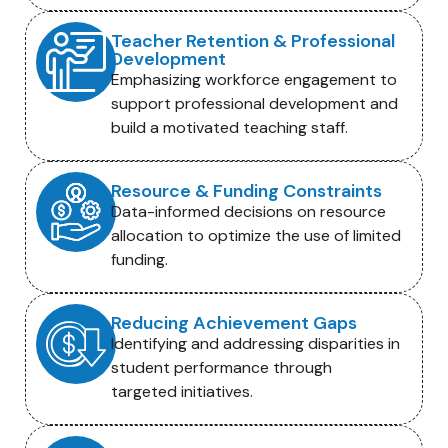
Teacher Retention & Professional
Development
Emphasizing workforce engagement to
support professional development and
build a motivated teaching staff.
Resource & Funding Constraints
Data-informed decisions on resource
allocation to optimize the use of limited
funding.
Reducing Achievement Gaps
Identifying and addressing disparities in
student performance through
targeted initiatives.