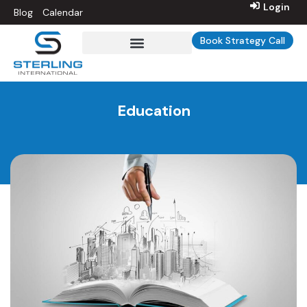
Login
Blog
Calendar
Book Strategy Call
Education