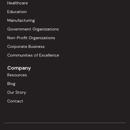
Healthcare
Education
Manufacturing
Government Organizations
Non-Profit Organizations
Corporate Business
Communities of Excellence
Company
Resources
Blog
Our Story
Contact