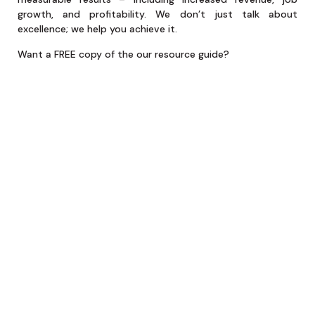
growth, and profitability. We don’t just talk about
excellence; we help you achieve it.
Want a FREE copy of the our resource guide?