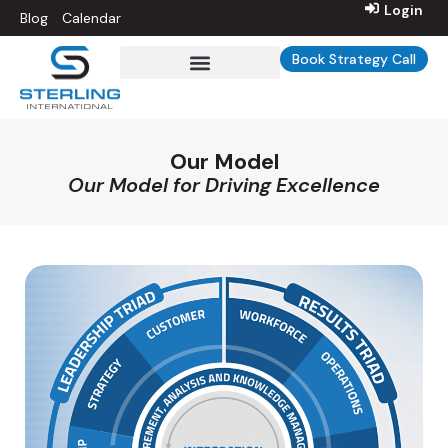
Login
Blog
Calendar
Book Strategy Call
Sterling Int’l University
Our Model
Our Model for Driving Excellence