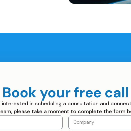
Book your free call
re interested in scheduling a consultation and connect
team, please take a moment to complete the form b