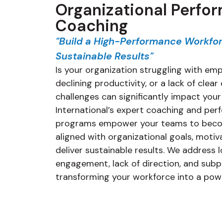
Organizational Perfo
Coaching
"Build a High-Performance Workfor
Sustainable Results"
Is your organization struggling with e
declining productivity, or a lack of clea
challenges can significantly impact your
International’s expert coaching and p
programs empower your teams to beco
aligned with organizational goals, moti
deliver sustainable results. We address
engagement, lack of direction, and sub
transforming your workforce into a powe