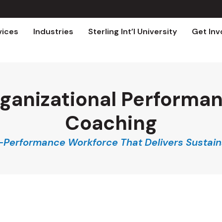
vices
Industries
Sterling Int’l University
Get Inv
ganizational Performa
Coaching
h-Performance Workforce That Delivers Sustain