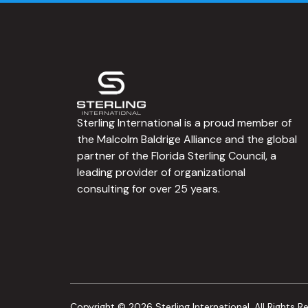
Sterling International is a proud member of
the Malcolm Baldrige Alliance and the global
partner of the Florida Sterling Council, a
leading provider of organizational
consulting for over 25 years.
Copyright © 2026 Sterling International. All Rights R