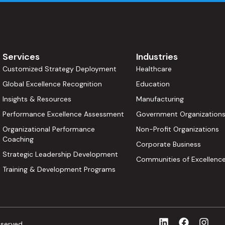
Services
Industries
Customized Strategy Deployment
Healthcare
Global Excellence Recognition
Education
Insights & Resources
Manufacturing
Performance Excellence Assessment
Government Organization
Organizational Performance
Non-Profit Organizations
Coaching
Corporate Business
Strategic Leadership Development
Communities of Excellenc
Training & Development Programs
eserved.