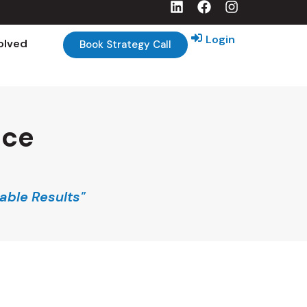
Login
olved
Book Strategy Call
nce
able Results"