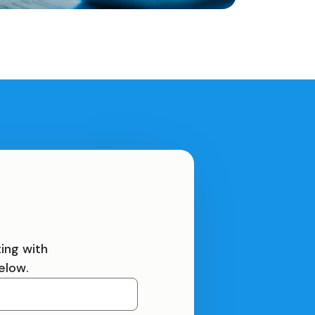
ing with
elow.