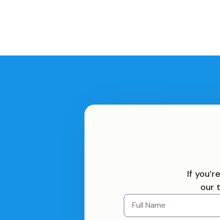
If you’
our 