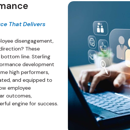
rmance
ce That Delivers
mployee disengagement,
r direction? These
 bottom line. Sterling
erformance development
me high performers,
vated, and equipped to
 low employee
par outcomes,
rful engine for success.