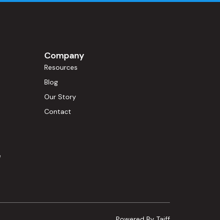
Company
Resources
Blog
Our Story
s
Contact
e
Powered By Taiff