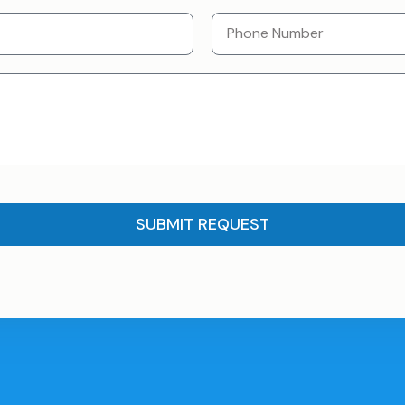
SUBMIT REQUEST