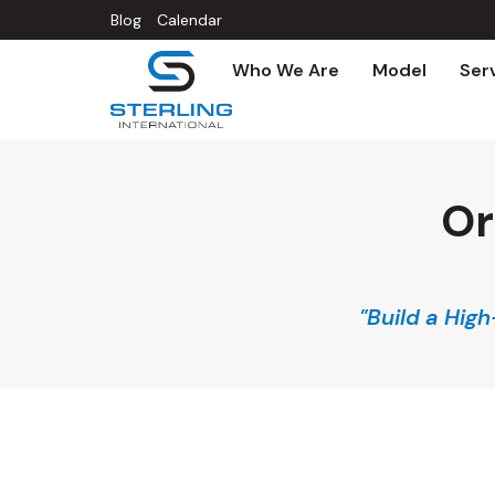
Blog
Calendar
Who We Are
Model
Ser
Or
"Build a Hig