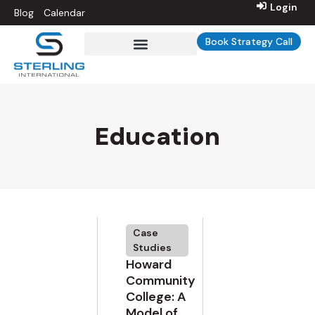
Login
Blog
Calendar
Book Strategy Call
Sterling Int’l University
Education
Case
Studies
Howard
Community
College: A
Model of