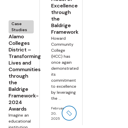
Excellence
through
the
Case
Baldrige
Studies
Framework
Alamo
Howard
Colleges
Community
District –
College
Transforming
(HCC) has
Lives and
once again
demonstrated
Communities
its
through
commitment
the
to excellence
Baldrige
by leveraging
Framework-
the ...
2024
Awards
February
20,
Imagine an
2025
educational
institution