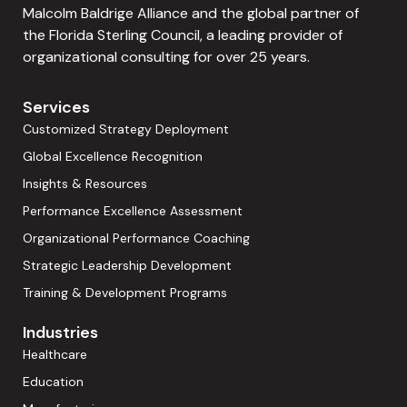
Malcolm Baldrige Alliance and the global partner of
the Florida Sterling Council, a leading provider of
organizational consulting for over 25 years.
Services
Customized Strategy Deployment
Global Excellence Recognition
Insights & Resources
Performance Excellence Assessment
Organizational Performance Coaching
Strategic Leadership Development
Training & Development Programs
Industries
Healthcare
Education