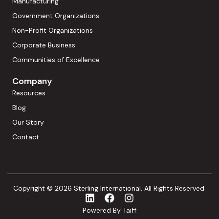
Manufacturing
Government Organizations
Non-Profit Organizations
Corporate Business
Communities of Excellence
Company
Resources
Blog
Our Story
Contact
Copyright © 2026 Sterling International. All Rights Reserved.
Powered By Taiff