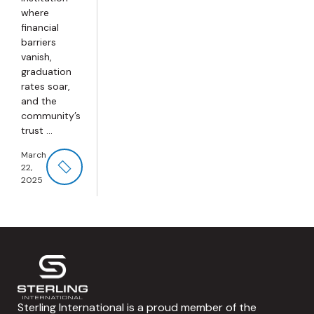
where
financial
barriers
vanish,
graduation
rates soar,
and the
community’s
trust ...
March
22,
2025
Sterling International is a proud member of the