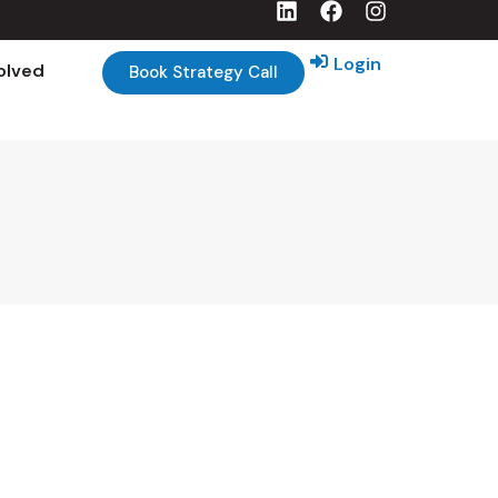
Login
olved
Book Strategy Call