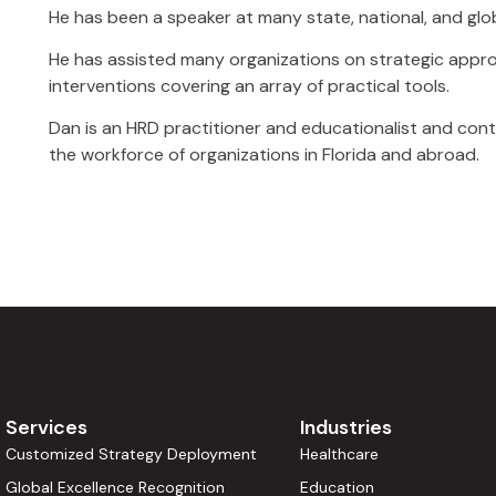
He has been a speaker at many state, national, and glo
He has assisted many organizations on strategic appr
interventions covering an array of practical tools.
Dan is an HRD practitioner and educationalist and con
the workforce of organizations in Florida and abroad.
Services
Industries
Customized Strategy Deployment
Healthcare
Global Excellence Recognition
Education