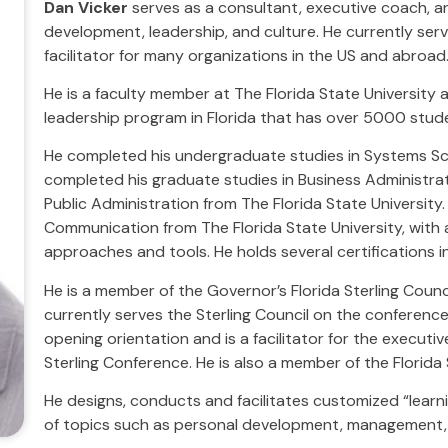
Dan Vicker
serves as a consultant, executive coach, an
development, leadership, and culture. He currently ser
facilitator for many organizations in the US and abroad
He is a faculty member at The Florida State University 
leadership program in Florida that has over 5000 stud
He completed his undergraduate studies in Systems Sci
completed his graduate studies in Business Administrati
Public Administration from The Florida State University.
Communication from The Florida State University, with
approaches and tools. He holds several certifications 
He is a member of the Governor’s Florida Sterling Counc
currently serves the Sterling Council on the conference
opening orientation and is a facilitator for the execut
Sterling Conference. He is also a member of the Florida
He designs, conducts and facilitates customized “lear
of topics such as personal development, management, 