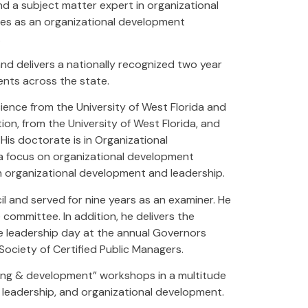
d a subject matter expert in organizational
ves as an organizational development
.
and delivers a nationally recognized two year
ents across the state.
ence from the University of West Florida and
on, from the University of West Florida, and
 His doctorate is in Organizational
 a focus on organizational development
in organizational development and leadership.
il and served for nine years as an examiner. He
 committee. In addition, he delivers the
ive leadership day at the annual Governors
 Society of Certified Public Managers.
ning & development” workshops in a multitude
leadership, and organizational development.