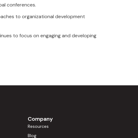
bal conferences.
oaches to organizational development
tinues to focus on engaging and developing
Company
Resources
Blog