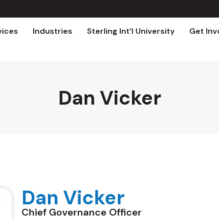
vices
Industries
Sterling Int’l University
Get Inv
Dan Vicker
Dan Vicker
Chief Governance Officer