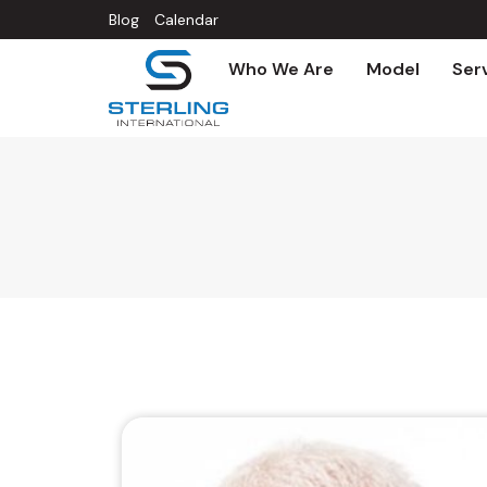
Blog
Calendar
Who We Are
Model
Ser